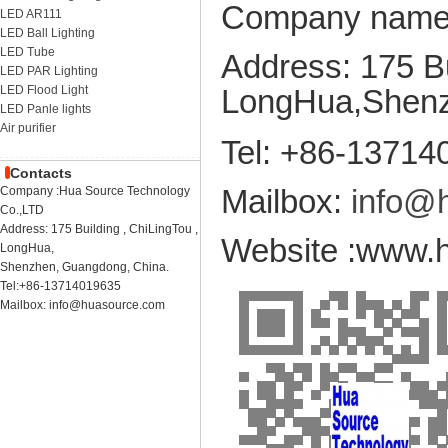
Company name:
LED AR111
LED Ball Lighting
LED Tube
Address: 175 Bu
LED PAR Lighting
LED Flood Light
LongHua,
Shenz
LED Panle lights
Air purifier
Tel: +86-13714
Contacts
Mailbox:
info@
Company :Hua Source Technology
Co.,LTD
Address: 175 Building , ChiLingTou ,
Website :www
LongHua,
Shenzhen, Guangdong, China.
Tel:+86-13714019635
Mailbox: info@huasource.com