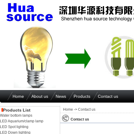
Home
About us
News
Products
Contact us
Home
->
Contact us
Products List
Water bottom lamps
Contact us
LED Aquarium/clamp lamp
LED Spot lighting
LED Down lighting