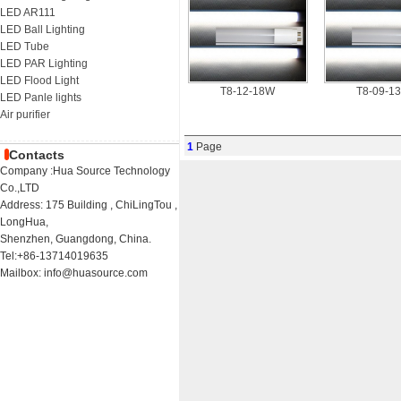
LED AR111
LED Ball Lighting
LED Tube
LED PAR Lighting
LED Flood Light
T8-12-18W
T8-09-1
LED Panle lights
Air purifier
1
Page
Contacts
Company :Hua Source Technology
Co.,LTD
Address: 175 Building , ChiLingTou ,
LongHua,
Shenzhen, Guangdong, China.
Tel:+86-13714019635
Mailbox: info@huasource.com