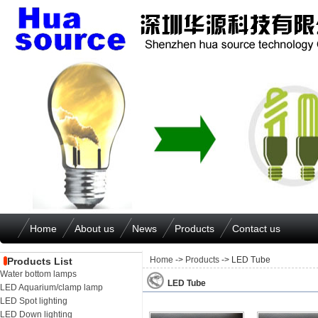
Home
About us
News
Products
Contact us
Home
->
Products
-> LED Tube
Products List
Water bottom lamps
LED Tube
LED Aquarium/clamp lamp
LED Spot lighting
LED Down lighting