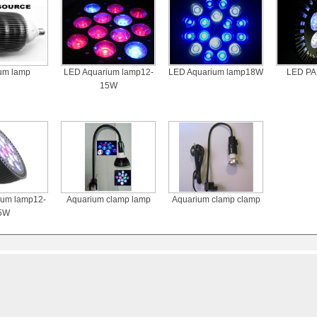
um lamp
LED Aquarium lamp12-
LED Aquarium lamp18W
LED PA
15W
ium lamp12-
Aquarium clamp lamp
Aquarium clamp clamp
5W