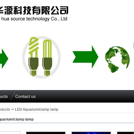
ucts
Contact us
oducts
-> LED Aquarium/clamp lamp
uarium/clamp lamp