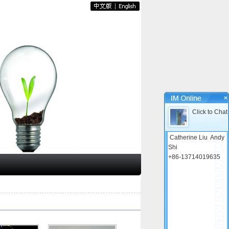
×
Click to Chat
Catherine Liu
Andy
Shi
+86-13714019635