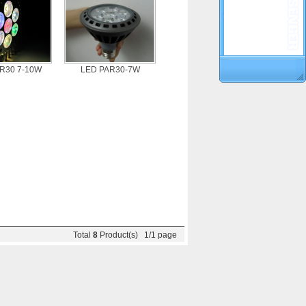
R30 7-10W
LED PAR30-7W
Total
8
Product(s) 1/1 page