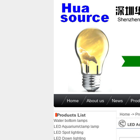
Home
About us
News
Prod
Home
->
Pr
Products List
Water bottom lamps
LED Aq
LED Aquarium/clamp lamp
LED Spot lighting
LED Down lighting