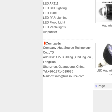
LED AR111
LED Ball Lighting
LED Tube
LED PAR Lighting
LED Flood Light
Aquari
LED Panle lights
Air purifier
Contacts
Company :Hua Source Technology
Co.,LTD
Address: 175 Building , ChiLingTou ,
LongHua,
Shenzhen, Guangdong, China.
LED Aquar
Tel:+86-13714019635
1
Mailbox: info@huasource.com
1
Page