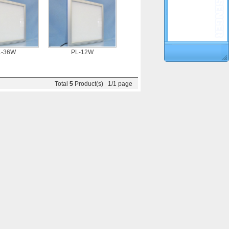
L-36W
PL-12W
Total
5
Product(s) 1/1 page