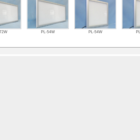
-72W
PL-54W
PL-54W
P