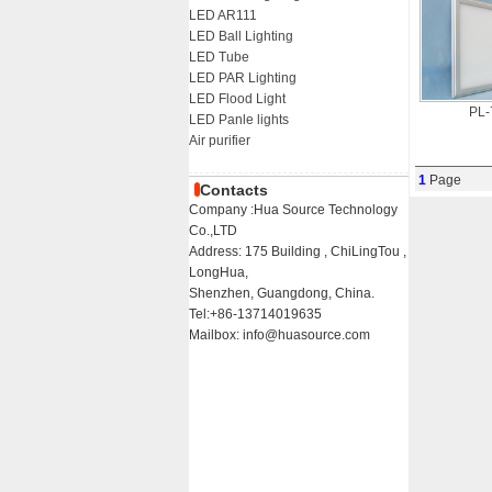
LED AR111
LED Ball Lighting
LED Tube
LED PAR Lighting
LED Flood Light
PL
LED Panle lights
Air purifier
1
Page
Contacts
Company :Hua Source Technology
Co.,LTD
Address: 175 Building , ChiLingTou ,
LongHua,
Shenzhen, Guangdong, China.
Tel:+86-13714019635
Mailbox: info@huasource.com