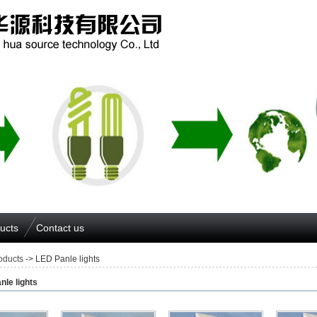
ucts
Contact us
oducts
-> LED Panle lights
nle lights