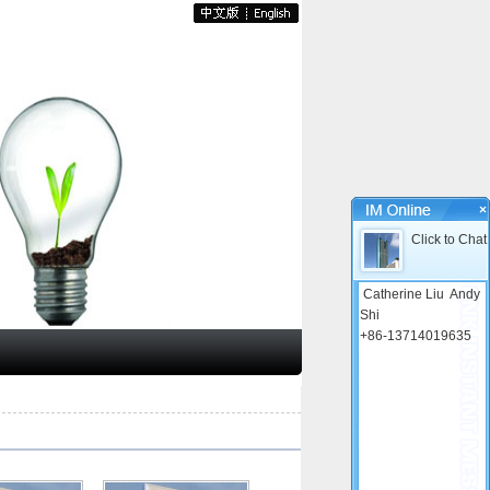
×
Click to Chat
Catherine Liu
Andy
Shi
+86-13714019635