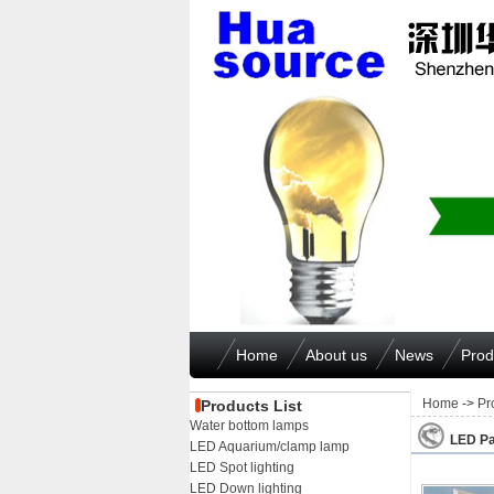
Home
About us
News
Prod
Home
->
Pr
Products List
Water bottom lamps
LED Pa
LED Aquarium/clamp lamp
LED Spot lighting
LED Down lighting