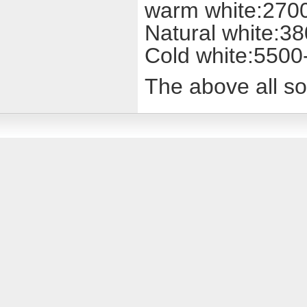
warm white:270
Natural white:3
Cold white:550
The above all sor