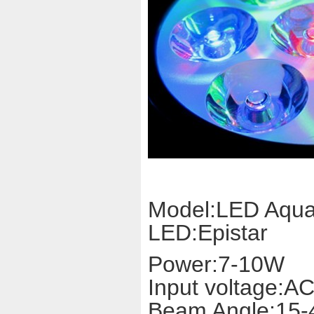
Model:LED Aqu
LED:Epistar
Power:7-10W
Input voltage:A
Beam Angle:15-