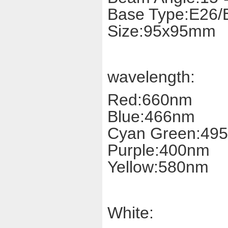
Base Type:E26/
Size:95x95mm
wavelength:
Red:660nm
Blue:466nm
Cyan Green:49
Purple:400nm
Yellow:580nm
White: