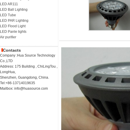
LED AR111
LED Ball Lighting
LED Tube
LED PAR Lighting
LED Flood Light
LED Panle lights
Air purifier
Contacts
Company :Hua Source Technology
Co.,LTD
Address: 175 Building , ChiLingTou ,
LongHua,
Shenzhen, Guangdong, China.
Tel:+86-13714019635
Mailbox: info@huasource.com