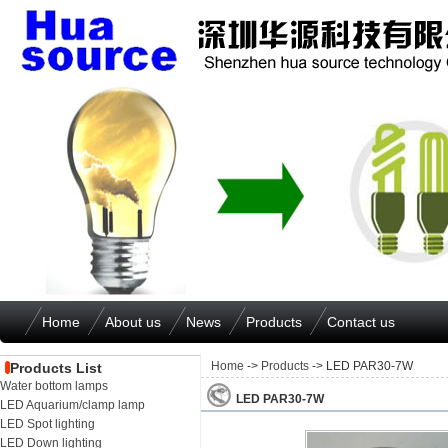
Home
About us
News
Products
Contact us
Home
->
Products
-> LED PAR30-7W
Products List
Water bottom lamps
LED PAR30-7W
LED Aquarium/clamp lamp
LED Spot lighting
LED Down lighting