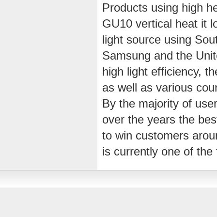
Products using high he
GU10 vertical heat it lo
light source using Sou
Samsung and the Uni
high light efficiency, t
as well as various coun
By the majority of users
over the years the bes
to win customers arou
is currently one of th