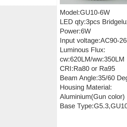
Model:GU10-6W
LED qty:3pcs Bridgelu
Power:6W
Input voltage:AC90-2
Luminous Flux:
cw:620LM/ww:350LM
CRI:Ra80 or Ra95
Beam Angle:35/60 De
Housing Material:
Aluminium(Gun color)
Base Type:G5.3,GU1