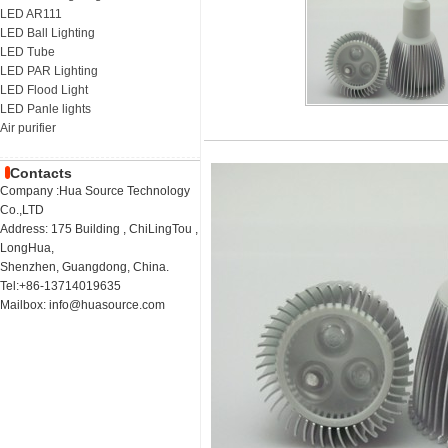
LED AR111
LED Ball Lighting
LED Tube
LED PAR Lighting
LED Flood Light
LED Panle lights
Air purifier
Contacts
Company :Hua Source Technology
Co.,LTD
Address: 175 Building , ChiLingTou ,
LongHua,
Shenzhen, Guangdong, China.
Tel:+86-13714019635
Mailbox: info@huasource.com