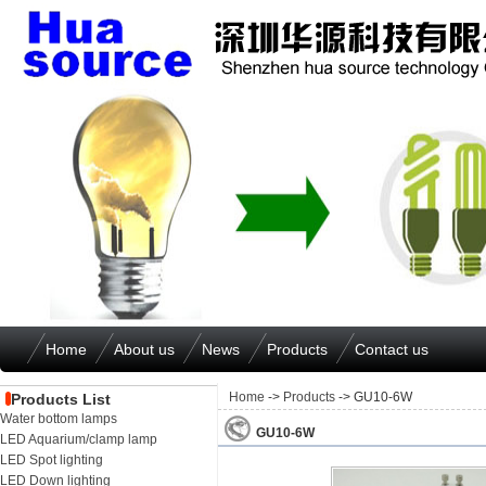
Home
About us
News
Products
Contact us
Home
->
Products
-> GU10-6W
Products List
Water bottom lamps
GU10-6W
LED Aquarium/clamp lamp
LED Spot lighting
LED Down lighting