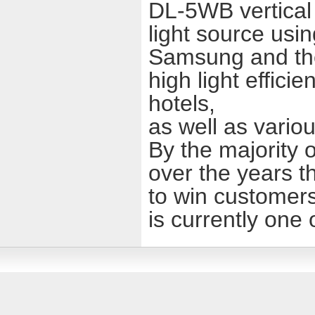
DL-5WB vertical h
light source usi
Samsung and th
high light effici
hotels,
as well as variou
By the majority o
over the years t
to win customers
is currently one