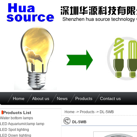
Home
About us
News
Products
Contact us
Home
->
Products
-> DL-5WB
Products List
Water bottom lamps
DL-5WB
LED Aquarium/clamp lamp
LED Spot lighting
LED Down lighting