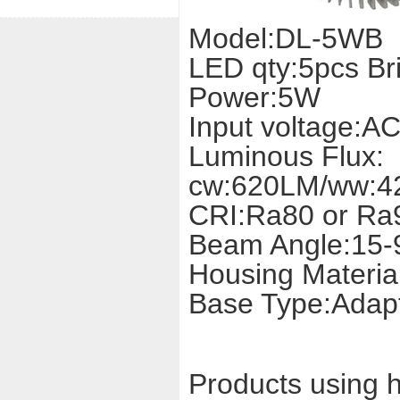
Model:DL-5WB
LED qty:5pcs Br
Power:5W
Input voltage:A
Luminous Flux:
cw:620LM/ww:
CRI:Ra80 or Ra
Beam Angle:15-
Housing Material
Base Type:Adapt 
Products using h