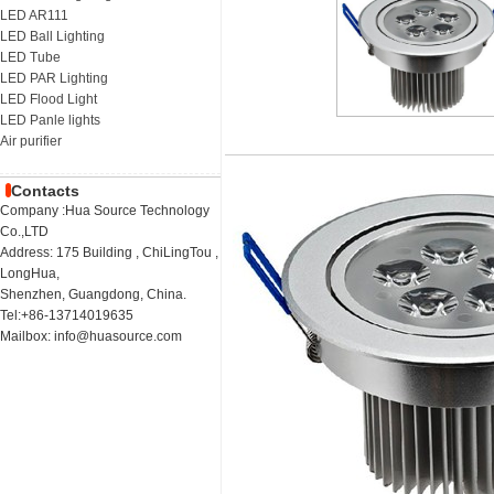
LED AR111
LED Ball Lighting
LED Tube
LED PAR Lighting
LED Flood Light
LED Panle lights
Air purifier
Contacts
Company :Hua Source Technology
Co.,LTD
Address: 175 Building , ChiLingTou ,
LongHua,
Shenzhen, Guangdong, China.
Tel:+86-13714019635
Mailbox: info@huasource.com