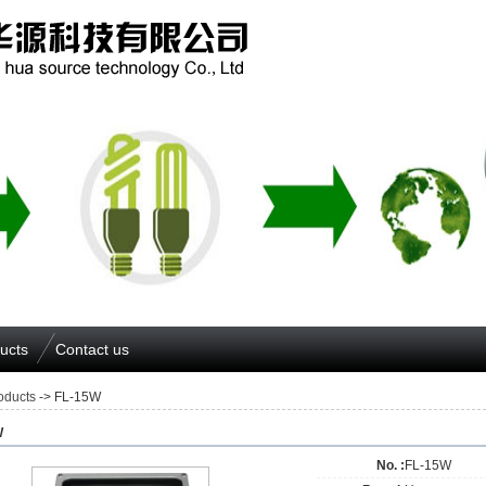
ucts
Contact us
oducts
-> FL-15W
W
No. :
FL-15W