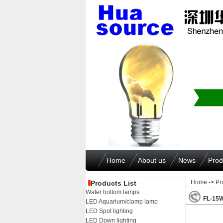
Home
About us
News
Prod
Home
->
Pr
Products List
Water bottom lamps
FL-15
LED Aquarium/clamp lamp
LED Spot lighting
LED Down lighting