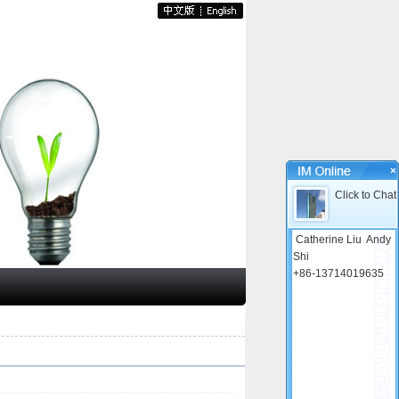
×
Click to Chat
Catherine Liu
Andy
Shi
+86-13714019635