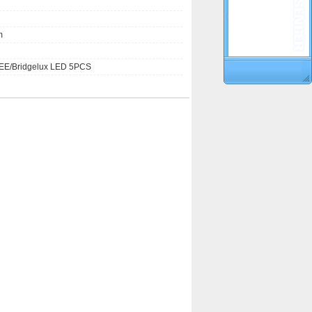
m
E/Bridgelux LED 5PCS