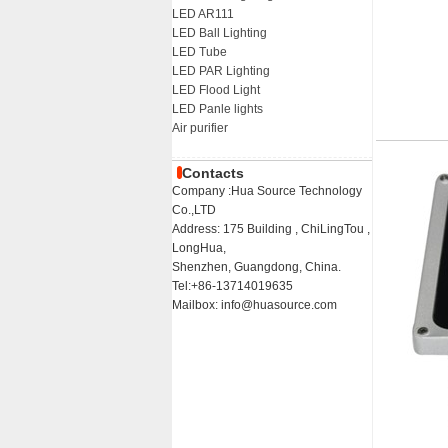
LED AR111
LED Ball Lighting
LED Tube
LED PAR Lighting
LED Flood Light
LED Panle lights
Air purifier
Contacts
Company :Hua Source Technology
Co.,LTD
Address: 175 Building , ChiLingTou ,
LongHua,
Shenzhen, Guangdong, China.
Tel:+86-13714019635
Mailbox: info@huasource.com