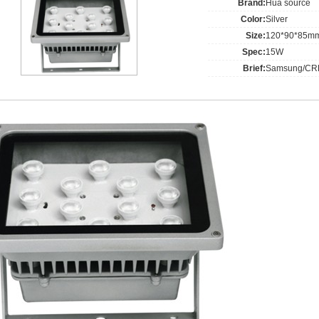
Brand:
Hua source
Color:
Silver
Size:
120*90*85m
Spec:
15W
Brief:
Samsung/CRE