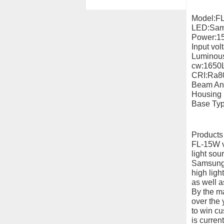
Model:F
LED:Sam
Power:1
Input vo
Luminous
cw:1650
CRI:Ra8
Beam An
Housing 
Base Type
Products
FL-15W ve
light sou
Samsung 
high ligh
as well a
By the maj
over the 
to win c
is curren