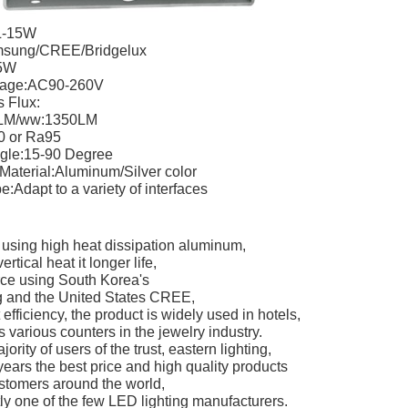
L-15W
sung/CREE/Bridgelux
5W
ltage:AC90-260V
 Flux:
LM/ww:1350LM
0 or Ra95
gle:15-90 Degree
Material:Aluminum/Silver color
:Adapt to a variety of interfaces
 using high heat dissipation aluminum,
rtical heat it longer life,
rce using South Korea's
and the United States CREE,
t efficiency, the product is widely used in hotels,
s various counters in the jewelry industry.
ority of users of the trust, eastern lighting,
years the best price and high quality products
ustomers around the world,
tly one of the few LED lighting manufacturers.